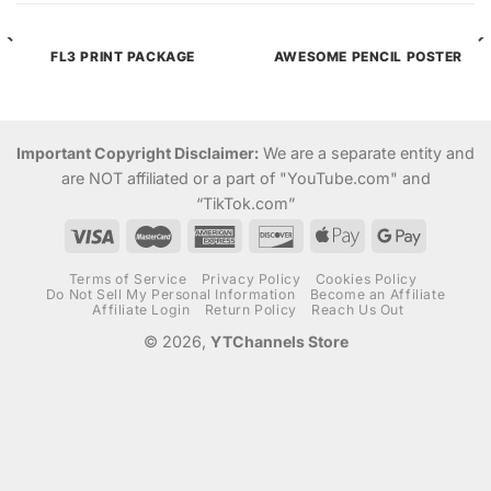
FL3 PRINT PACKAGE
AWESOME PENCIL POSTER
Important Copyright Disclaimer:
We are a separate entity and
are NOT affiliated or a part of "YouTube.com" and
“TikTok.com”
Terms of Service
Privacy Policy
Cookies Policy
Do Not Sell My Personal Information
Become an Affiliate
Affiliate Login
Return Policy
Reach Us Out
© 2026,
YTChannels Store