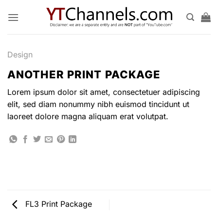
Skip
to
content
Design
ANOTHER PRINT PACKAGE
Lorem ipsum dolor sit amet, consectetuer adipiscing
elit, sed diam nonummy nibh euismod tincidunt ut
laoreet dolore magna aliquam erat volutpat.
FL3 Print Package