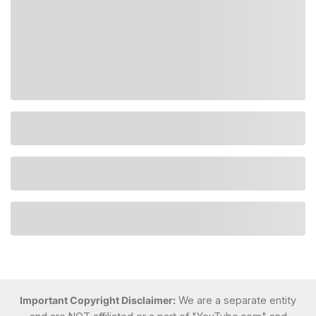
Important Copyright Disclaimer:
We are a separate entity