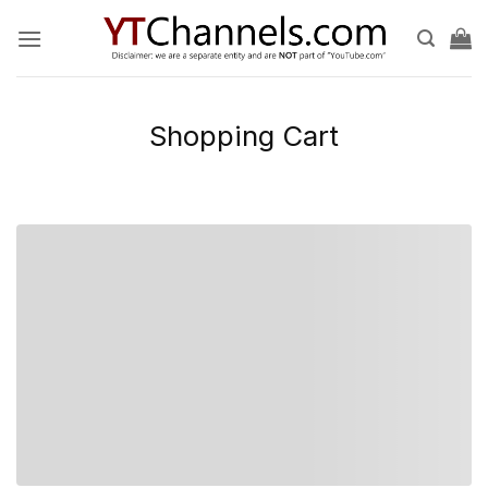
Skip
to
content
Shopping Cart